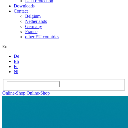
Data Protection
Downloads
Contact
Belgium
Netherlands
Germany
France
other EU countries
En
De
En
Fr
Nl
Online-Shop
Online-Shop