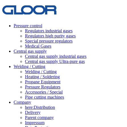
Pressure control
Regulators industrial gases
Regulators high purity gases
Special pressure regulators
Medical Gases
Central gas supply
Central gas supply industrial gases
Central gas supply Ultra-pure gas
Welding / Cutting
Welding / Cutting
Heating / Soldering
Propane Equipment
Pressure Regulators
Accessories / Special
Pipe cutting machines
Company
here:Distribution
Delivery
Parent company
Impressum