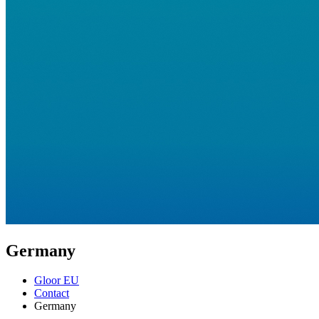
Germany
Gloor EU
Contact
Germany