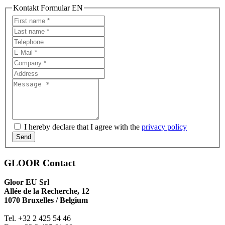
Kontakt Formular EN
I hereby declare that I agree with the
privacy policy
Send
GLOOR Contact
Gloor EU Srl
Allée de la Recherche, 12
1070 Bruxelles / Belgium
Tel. +32 2 425 54 46