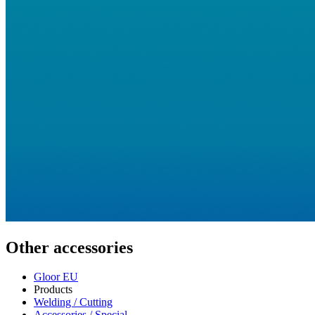
Other accessories
Gloor EU
Products
Welding / Cutting
Accessories / Special