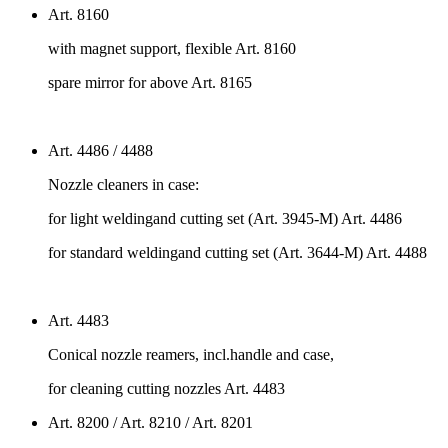
Art. 8160
with magnet support, flexible Art. 8160
spare mirror for above Art. 8165
Art. 4486 / 4488
Nozzle cleaners in case:
for light weldingand cutting set (Art. 3945-M) Art. 4486
for standard weldingand cutting set (Art. 3644-M) Art. 4488
Art. 4483
Conical nozzle reamers, incl.handle and case,
for cleaning cutting nozzles Art. 4483
Art. 8200 / Art. 8210 / Art. 8201