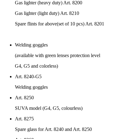
Gas lighter (heavy duty) Art. 8200
Gas lighter (light duty) Art. 8210
Spare flints for above(set of 10 pcs) Art. 8201
Welding goggles
(available with green lenses protection level
G4, G5 and colorless)
Art. 8240-G5
Welding goggles
Art. 8250
SUVA model (G4, G5, colourless)
Art. 8275
Spare glass for Art. 8240 and Art. 8250