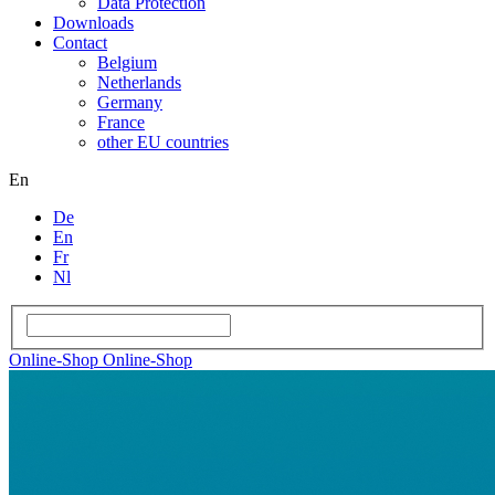
Data Protection
Downloads
Contact
Belgium
Netherlands
Germany
France
other EU countries
En
De
En
Fr
Nl
Online-Shop
Online-Shop