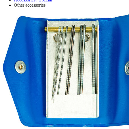
Other accessories