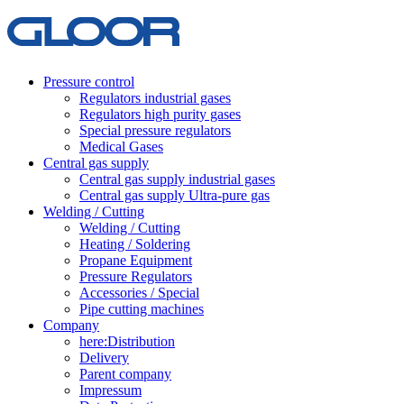
Pressure control
Regulators industrial gases
Regulators high purity gases
Special pressure regulators
Medical Gases
Central gas supply
Central gas supply industrial gases
Central gas supply Ultra-pure gas
Welding / Cutting
Welding / Cutting
Heating / Soldering
Propane Equipment
Pressure Regulators
Accessories / Special
Pipe cutting machines
Company
here:Distribution
Delivery
Parent company
Impressum