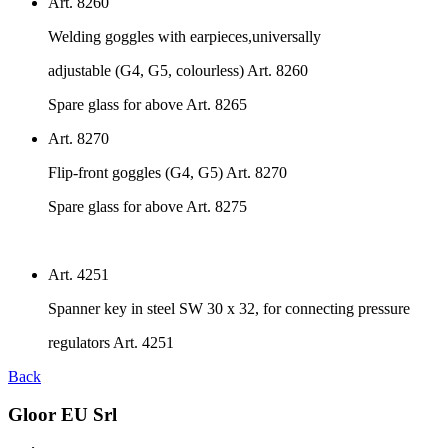
Art. 8260
Welding goggles with earpieces,universally
adjustable (G4, G5, colourless) Art. 8260
Spare glass for above Art. 8265
Art. 8270
Flip-front goggles (G4, G5) Art. 8270
Spare glass for above Art. 8275
Art. 4251
Spanner key in steel SW 30 x 32, for connecting pressure
regulators Art. 4251
Back
Gloor EU Srl