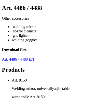
Art. 4486 / 4488
Other accessories
welding mirror
nozzle cleaners
gas lighters
welding goggles
Download files
Art. 4486 / 4488 EN
Products
Art. 8150
Welding mirror, universallyadjustable
withhandle Art. 8150